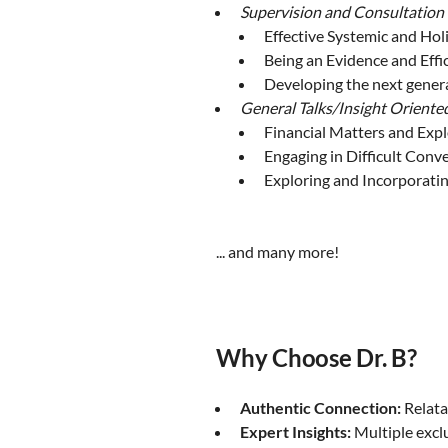
Supervision and Consultation
Effective Systemic and Holi
Being an Evidence and Effi
Developing the next genera
General Talks/Insight Oriente
Financial Matters and Exp
Engaging in Difficult Conv
Exploring and Incorporati
... and many more!
Why Choose Dr. B?
Authentic Connection:
Relata
Expert Insights:
Multiple exclu