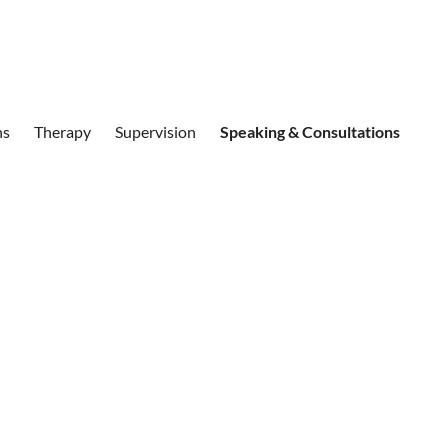
ns
Therapy
Supervision
Speaking & Consultations