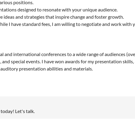
various positions.
tations designed to resonate with your unique audience.
 ideas and strategies that inspire change and foster growth.
ile I have standard fees, I am willing to negotiate and work with 
 and international conferences to a wide range of audiences (over
, and special events. I have won awards for my presentation skills
uditory presentation abilities and materials.
today! Let's talk.