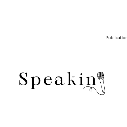
Publicatio