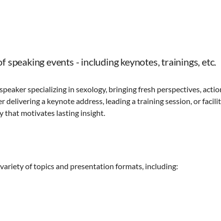
f speaking events - including keynotes, trainings, etc.
 speaker specializing in sexology, bringing fresh perspectives, acti
 delivering a keynote address, leading a training session, or facili
 that motivates lasting insight.
 variety of topics and presentation formats, including: