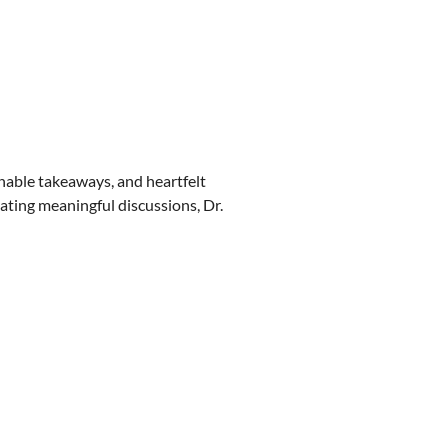
onable takeaways, and heartfelt
tating meaningful discussions, Dr.