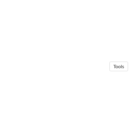
Tools