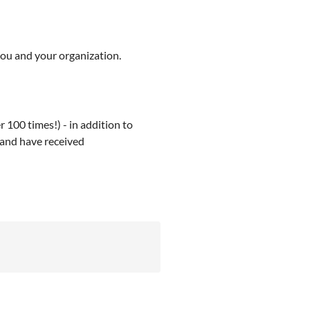
you and your organization.
 100 times!) - in addition to
, and have received