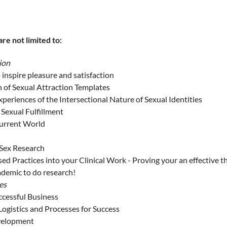
re not limited to:
ion
 inspire pleasure and satisfaction
n of Sexual Attraction Templates
periences of the Intersectional Nature of Sexual Identities
 Sexual Fulfillment
Current World
 Sex Research
ed Practices into your Clinical Work - Proving your an effective t
ademic to do research!
es
ccessful Business
Logistics and Processes for Success
evelopment