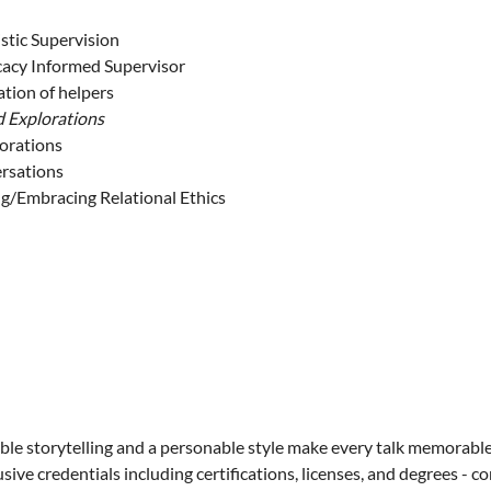
stic Supervision
cacy Informed Supervisor
tion of helpers
d Explorations
lorations
ersations
ng/Embracing Relational Ethics
ble storytelling and a personable style make every talk memorable
sive credentials including certifications, licenses, and degrees - 