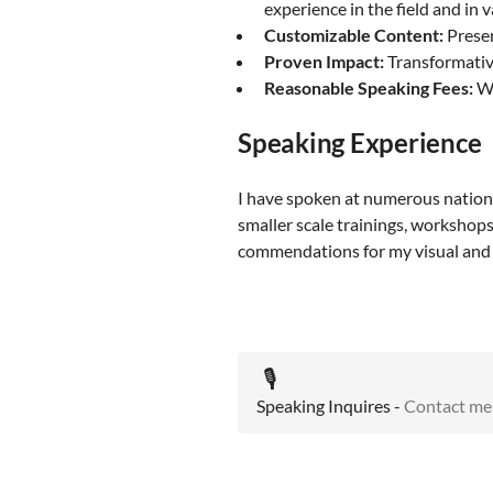
experience in the field and in 
Customizable Content:
Presen
Proven Impact:
Transformative
Reasonable Speaking Fees:
Wh
Speaking Experience
I have spoken at numerous national
smaller scale trainings, workshops
commendations for my visual and a
🎙️
Speaking Inquires -
Contact me