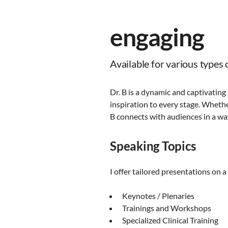
engaging
Available for various types o
Dr. B is a dynamic and captivating
inspiration to every stage. Whether
B connects with audiences in a way
Speaking Topics
I offer tailored presentations on a
Keynotes / Plenaries
Trainings and Workshops
Specialized Clinical Training