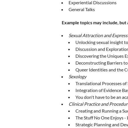
Experiential Discussions
General Talks
Example topics may include, but a
Sexual Attraction and Express
Unlocking sexual insight to
Discussion and Exploratio
Discovering the Uniques Ex
Deconstructing Barriers to
Queer Identities and the 
Sexology
Translational Processes of
Integration of Evidence Bas
You don't have to be an ac
Clinical Practice and Procedur
Creating and Running a Su
The Stuff No One Enjoys - 
Strategic Planning and D