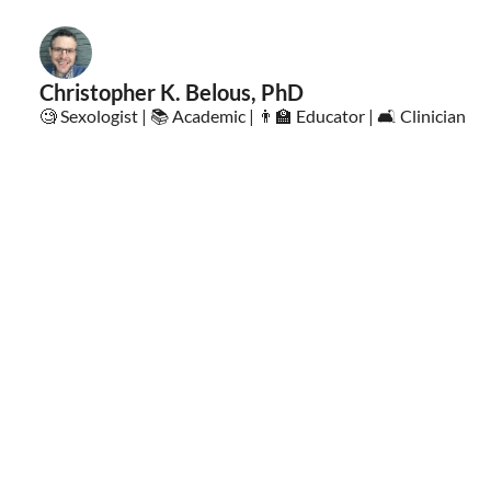
Christopher K. Belous, PhD
🧐 Sexologist | 📚 Academic | 👨‍🏫 Educator | 🛋️ Clinician