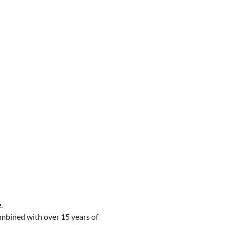
.
combined with over 15 years of