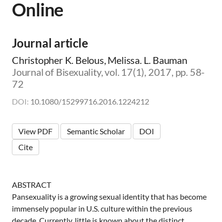
Online
m
i
c
|
Journal article
👨‍🏫
E
Christopher K. Belous, Melissa. L. Bauman
d
Journal of Bisexuality, vol. 17(1), 2017, pp. 58-
u
72
c
a
DOI:
10.1080/15299716.2016.1224212
t
o
r
View PDF
Semantic Scholar
DOI
|
🛋️
Cite
C
l
i
n
ABSTRACT
i
Pansexuality is a growing sexual identity that has become
c
immensely popular in U.S. culture within the previous
i
decade. Currently, little is known about the distinct