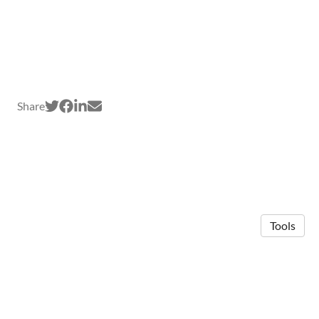
Share
Tools