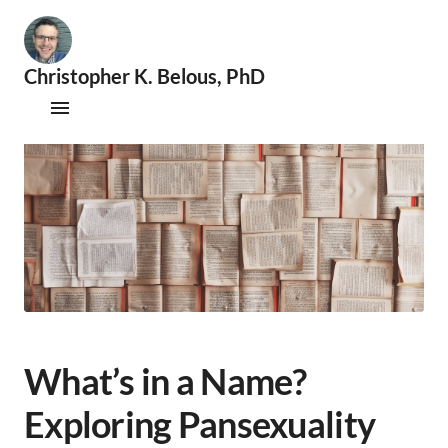
Christopher K. Belous, PhD
🧐
S
Publications
e
x
Therapy
o
l
Supervision
o
g
i
Speaking & Consultations
s
t
|
📚
A
What’s in a Name?
c
a
Exploring Pansexuality
d
e