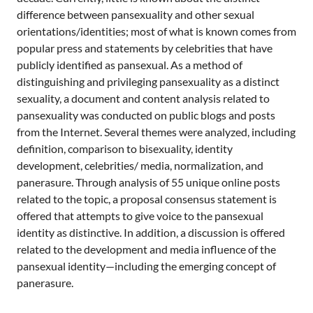
a
difference between pansexuality and other sexual
n
orientations/identities; most of what is known comes from
popular press and statements by celebrities that have
publicly identified as pansexual. As a method of
distinguishing and privileging pansexuality as a distinct
sexuality, a document and content analysis related to
pansexuality was conducted on public blogs and posts
from the Internet. Several themes were analyzed, including
definition, comparison to bisexuality, identity
development, celebrities/ media, normalization, and
panerasure. Through analysis of 55 unique online posts
related to the topic, a proposal consensus statement is
offered that attempts to give voice to the pansexual
identity as distinctive. In addition, a discussion is offered
related to the development and media influence of the
pansexual identity—including the emerging concept of
panerasure.