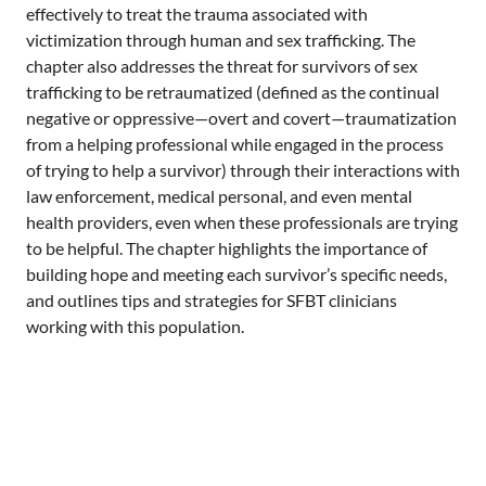
a
effectively to treat the trauma associated with
n
victimization through human and sex trafficking. The
chapter also addresses the threat for survivors of sex
trafficking to be retraumatized (defined as the continual
negative or oppressive—overt and covert—traumatization
from a helping professional while engaged in the process
of trying to help a survivor) through their interactions with
law enforcement, medical personal, and even mental
health providers, even when these professionals are trying
to be helpful. The chapter highlights the importance of
building hope and meeting each survivor’s specific needs,
and outlines tips and strategies for SFBT clinicians
working with this population.