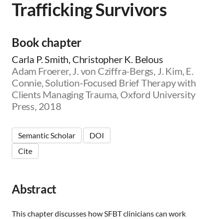
Trafficking Survivors
m
i
c
|
Book chapter
👨‍🏫
E
Carla P. Smith, Christopher K. Belous
d
Adam Froerer, J. von Cziffra-Bergs, J. Kim, E.
u
Connie, Solution-Focused Brief Therapy with
c
a
Clients Managing Trauma, Oxford University
t
Press, 2018
o
r
|
Semantic Scholar
DOI
🛋️
Cite
C
l
i
n
Abstract
i
c
i
This chapter discusses how SFBT clinicians can work