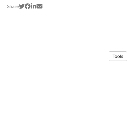
Share
Tools