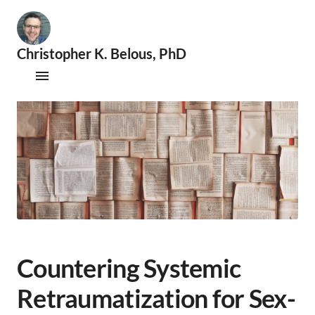
Christopher K. Belous, PhD
🧐
S
Publications
e
x
Therapy
o
l
Supervision
o
g
i
Speaking & Consultations
s
t
|
📚
A
Countering Systemic
c
a
Retraumatization for Sex-
d
e