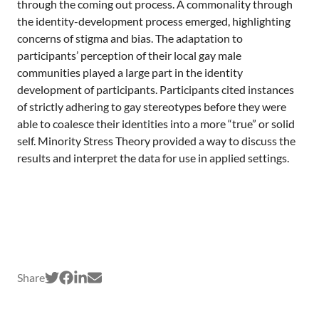
a
through the coming out process. A commonality through
n
the identity-development process emerged, highlighting
concerns of stigma and bias. The adaptation to
participants’ perception of their local gay male
communities played a large part in the identity
development of participants. Participants cited instances
of strictly adhering to gay stereotypes before they were
able to coalesce their identities into a more “true” or solid
self. Minority Stress Theory provided a way to discuss the
results and interpret the data for use in applied settings.
Share