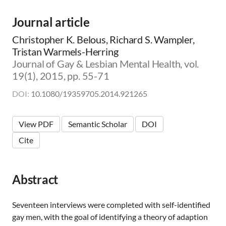
m
i
Journal article
c
|
Christopher K. Belous, Richard S. Wampler,
👨‍🏫
Tristan Warmels-Herring
E
Journal of Gay & Lesbian Mental Health, vol.
d
19(1), 2015, pp. 55-71
u
c
DOI:
10.1080/19359705.2014.921265
a
t
o
View PDF
Semantic Scholar
DOI
r
|
Cite
🛋️
C
l
i
Abstract
n
i
Seventeen interviews were completed with self-identified
c
i
gay men, with the goal of identifying a theory of adaption