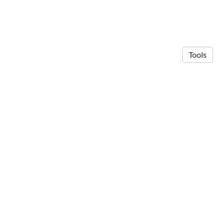
Tools