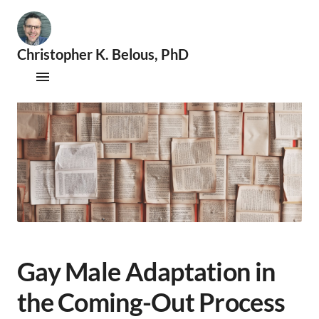
Christopher K. Belous, PhD
🧐
S
Publications
e
x
Therapy
o
l
Supervision
o
g
i
Speaking & Consultations
s
t
|
📚
A
Gay Male Adaptation in
c
a
the Coming-Out Process
d
e