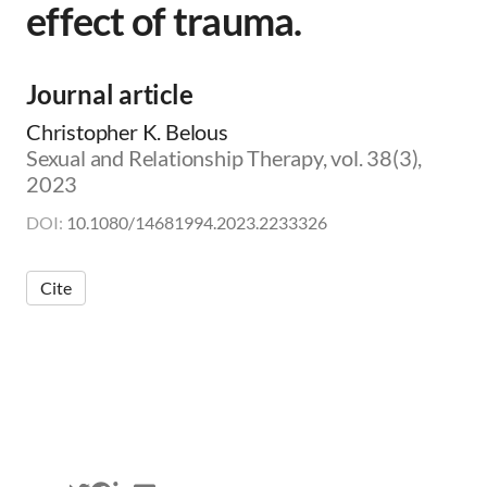
effect of trauma.
m
i
c
|
Journal article
👨‍🏫
E
Christopher K. Belous
d
Sexual and Relationship Therapy, vol. 38(3),
u
2023
c
a
DOI:
10.1080/14681994.2023.2233326
t
o
r
Cite
|
🛋️
C
l
i
n
i
c
i