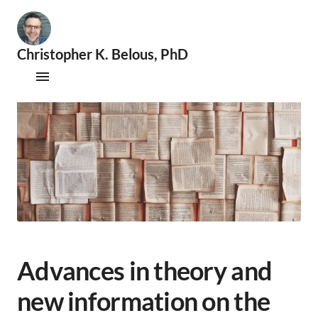
Christopher K. Belous, PhD
🧐
S
Publications
e
x
Therapy
o
l
Supervision
o
g
i
Speaking & Consultations
s
t
|
📚
A
Advances in theory and
c
a
new information on the
d
e