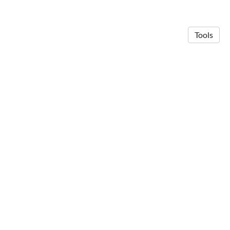
Tools