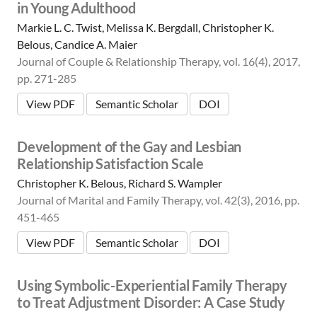
in Young Adulthood
Markie L. C. Twist, Melissa K. Bergdall, Christopher K.
Belous, Candice A. Maier
Journal of Couple & Relationship Therapy, vol. 16(4), 2017,
pp. 271-285
View PDF
Semantic Scholar
DOI
Development of the Gay and Lesbian
Relationship Satisfaction Scale
Christopher K. Belous, Richard S. Wampler
Journal of Marital and Family Therapy, vol. 42(3), 2016, pp.
451-465
View PDF
Semantic Scholar
DOI
Using Symbolic-Experiential Family Therapy
to Treat Adjustment Disorder: A Case Study