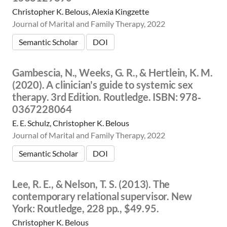
Christopher K. Belous, Alexia Kingzette
Journal of Marital and Family Therapy, 2022
Semantic Scholar
DOI
Gambescia, N., Weeks, G. R., & Hertlein, K. M.
(2020). A clinician's guide to systemic sex
therapy. 3rd Edition. Routledge. ISBN: 978‐
0367228064
E. E. Schulz, Christopher K. Belous
Journal of Marital and Family Therapy, 2022
Semantic Scholar
DOI
Lee, R. E., & Nelson, T. S. (2013). The
contemporary relational supervisor. New
York: Routledge, 228 pp., $49.95.
Christopher K. Belous