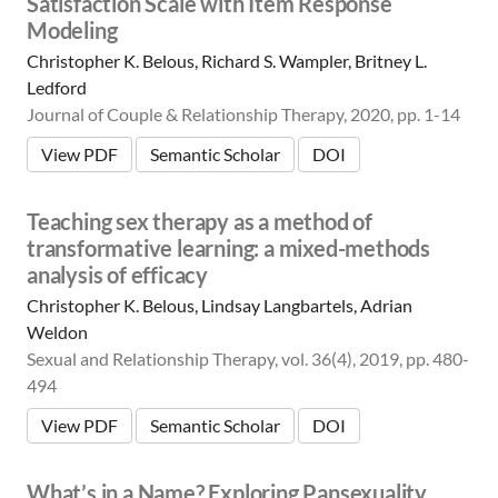
Satisfaction Scale with Item Response
a
n
Modeling
Christopher K. Belous, Richard S. Wampler, Britney L.
Ledford
Journal of Couple & Relationship Therapy, 2020, pp. 1-14
View PDF
Semantic Scholar
DOI
Teaching sex therapy as a method of
transformative learning: a mixed-methods
analysis of efficacy
Christopher K. Belous, Lindsay Langbartels, Adrian
Weldon
Sexual and Relationship Therapy, vol. 36(4), 2019, pp. 480-
494
View PDF
Semantic Scholar
DOI
What’s in a Name? Exploring Pansexuality