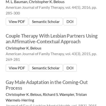
M. L. Bauman, Christopher K. Belous
American Journal of Family Therapy, vol. 44(5), 2016, pp.
285-300
View PDF
Semantic Scholar
DOI
Couple Therapy With Lesbian Partners Using
an Affirmative-Contextual Approach
Christopher K. Belous
American Journal of Family Therapy, vol. 43(3), 2015, pp.
269-281
View PDF
Semantic Scholar
DOI
Gay Male Adaptation in the Coming-Out
Process
Christopher K. Belous, Richard S. Wampler, Tristan
Warmels-Herring
Journal of Gay & Lesbian Mental Health, vol. 19(1), 2015,