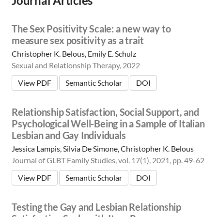
Journal Articles
m
i
c
The Sex Positivity Scale: a new way to
|
measure sex positivity as a trait
👨‍🏫
E
Christopher K. Belous, Emily E. Schulz
d
Sexual and Relationship Therapy, 2022
u
c
View PDF
Semantic Scholar
DOI
a
t
Relationship Satisfaction, Social Support, and
o
r
Psychological Well-Being in a Sample of Italian
|
Lesbian and Gay Individuals
🛋️
Jessica Lampis, Silvia De Simone, Christopher K. Belous
C
l
Journal of GLBT Family Studies, vol. 17(1), 2021, pp. 49-62
i
View PDF
Semantic Scholar
DOI
n
i
c
Testing the Gay and Lesbian Relationship
i