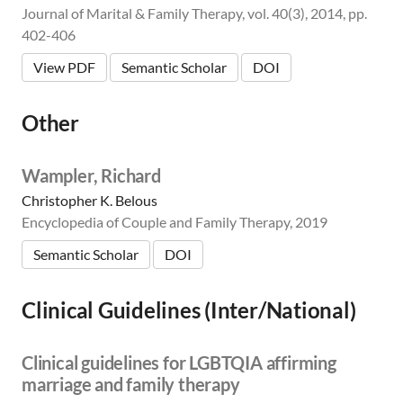
Journal of Marital & Family Therapy, vol. 40(3), 2014, pp.
402-406
View PDF
Semantic Scholar
DOI
Other
Wampler, Richard
Christopher K. Belous
Encyclopedia of Couple and Family Therapy, 2019
Semantic Scholar
DOI
Clinical Guidelines (Inter/National)
Clinical guidelines for LGBTQIA affirming
marriage and family therapy