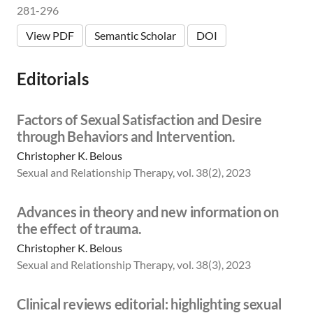
281-296
View PDF
Semantic Scholar
DOI
Editorials
Factors of Sexual Satisfaction and Desire
through Behaviors and Intervention.
Christopher K. Belous
Sexual and Relationship Therapy, vol. 38(2), 2023
Advances in theory and new information on
the effect of trauma.
Christopher K. Belous
Sexual and Relationship Therapy, vol. 38(3), 2023
Clinical reviews editorial: highlighting sexual