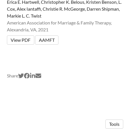
Erica E. Hartwell, Christopher K. Belous, Kristen Benson, L.
Cox, Alex Iantaffi, Christie R. McGeorge, Darren Shipman,
Markie L. C. Twist
American Association for Marriage & Family Therapy,
Alexandria, VA, 2021
View PDF
AAMFT
Share
Tools