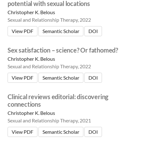
potential with sexual locations
Christopher K. Belous
Sexual and Relationship Therapy, 2022
View PDF
Semantic Scholar
DOI
Sex satisfaction – science? Or fathomed?
Christopher K. Belous
Sexual and Relationship Therapy, 2022
View PDF
Semantic Scholar
DOI
Clinical reviews editorial: discovering
connections
Christopher K. Belous
Sexual and Relationship Therapy, 2021
View PDF
Semantic Scholar
DOI