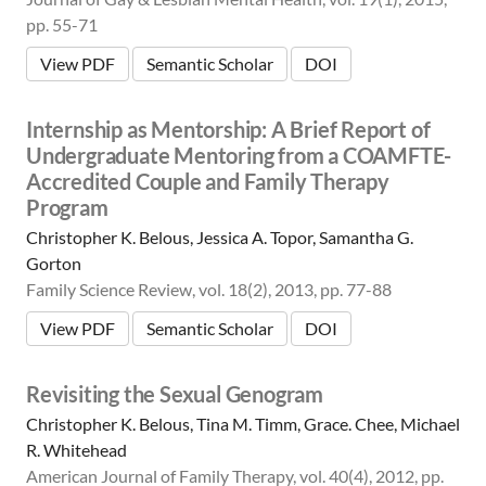
pp. 55-71
View PDF
Semantic Scholar
DOI
Internship as Mentorship: A Brief Report of
Undergraduate Mentoring from a COAMFTE-
Accredited Couple and Family Therapy
Program
Christopher K. Belous, Jessica A. Topor, Samantha G.
Gorton
Family Science Review, vol. 18(2), 2013, pp. 77-88
View PDF
Semantic Scholar
DOI
Revisiting the Sexual Genogram
Christopher K. Belous, Tina M. Timm, Grace. Chee, Michael
R. Whitehead
American Journal of Family Therapy, vol. 40(4), 2012, pp.