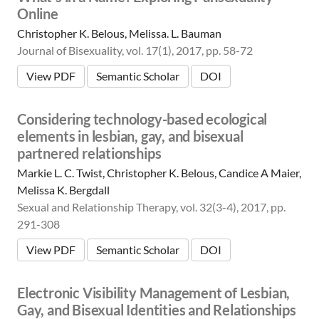
Online
Christopher K. Belous, Melissa. L. Bauman
Journal of Bisexuality, vol. 17(1), 2017, pp. 58-72
View PDF
Semantic Scholar
DOI
Considering technology-based ecological
elements in lesbian, gay, and bisexual
partnered relationships
Markie L. C. Twist, Christopher K. Belous, Candice A Maier,
Melissa K. Bergdall
Sexual and Relationship Therapy, vol. 32(3-4), 2017, pp.
291-308
View PDF
Semantic Scholar
DOI
Electronic Visibility Management of Lesbian,
Gay, and Bisexual Identities and Relationships