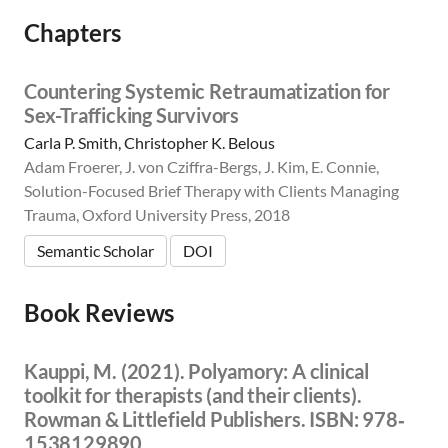
Chapters
Countering Systemic Retraumatization for
Sex-Trafficking Survivors
Carla P. Smith, Christopher K. Belous
Adam Froerer, J. von Cziffra-Bergs, J. Kim, E. Connie,
Solution-Focused Brief Therapy with Clients Managing
Trauma, Oxford University Press, 2018
Semantic Scholar
DOI
Book Reviews
Kauppi, M. (2021). Polyamory: A clinical
toolkit for therapists (and their clients).
Rowman & Littlefield Publishers. ISBN: 978‐
1538129890